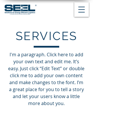
SERVICES
I'm a paragraph. Click here to add
your own text and edit me. It’s
easy. Just click “Edit Text” or double
click me to add your own content
and make changes to the font. I’m
a great place for you to tell a story
and let your users know a little
more about you.