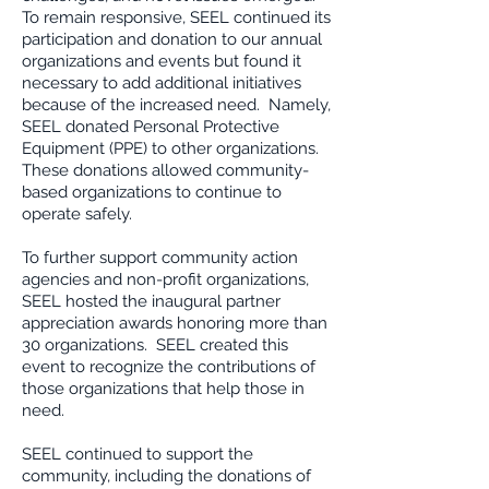
To remain responsive, SEEL continued its
participation and donation to our annual
organizations and events but found it
necessary to add additional initiatives
because of the increased need. Namely,
SEEL donated Personal Protective
Equipment (PPE) to other organizations.
These donations allowed community-
based organizations to continue to
operate safely.
To further support community action
agencies and non-profit organizations,
SEEL hosted the inaugural partner
appreciation awards honoring more than
30 organizations. SEEL created this
event to recognize the contributions of
those organizations that help those in
need.
SEEL continued to support the
community, including the donations of