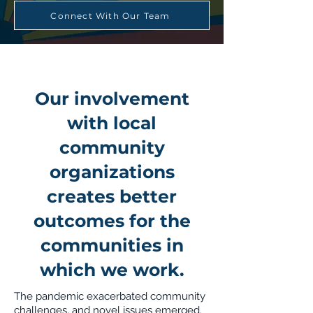
Connect With Our Team
Our involvement
with local
community
organizations
creates better
outcomes for the
communities in
which we work.
The pandemic exacerbated community
challenges, and novel issues emerged.