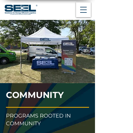
COMMUNITY
PROGRAMS ROOTED IN
COMMUNITY