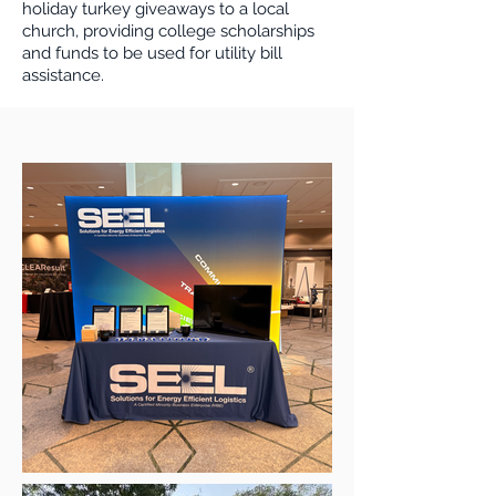
holiday turkey giveaways to a local
church, providing college scholarships
and funds to be used for utility bill
assistance.