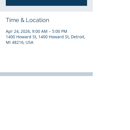
Time & Location
Apr 24, 2026, 9:00 AM – 5:00 PM
1400 Howard St, 1400 Howard St, Detroit,
MI 48216, USA
National Headquarters
7140 W. Fort Street |
Detroit, MI 48209
(313) 297-2339
© 2024 by SEEL, LLC (Solutions for Energy Efficient
Logistics).