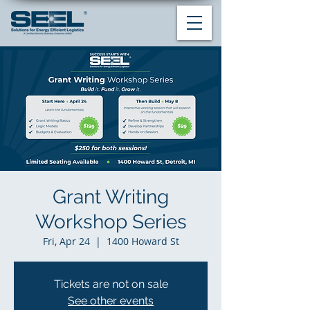
Grant Writing
Workshop Series
Fri, Apr 24
  |  
1400 Howard St
Tickets are not on sale
See other events