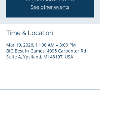
See other events
Time & Location
Mar 19, 2026, 11:00 AM – 3:00 PM
BIG Best In Games, 4095 Carpenter Rd
Suite A, Ypsilanti, MI 48197, USA
National Headquarters
7140 W. Fort Street |
Detroit, MI 48209
(313) 297-2339
© 2024 by SEEL, LLC (Solutions for Energy Efficient