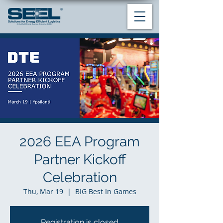
2026 EEA Program
Partner Kickoff
Celebration
Thu, Mar 19
  |  
BIG Best In Games
Registration is closed