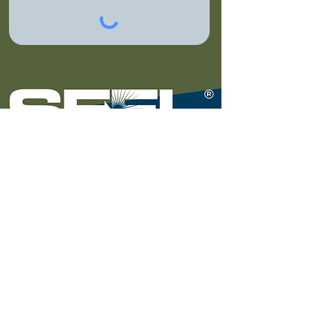
National Headquarters
7140 W. Fort Street |
Detroit, MI 48209
(313) 297-2339
© 2024 by SEEL, LLC (Solutions for Energy Efficient
Logistics).