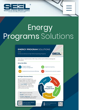
Energy
Programs
Solutions