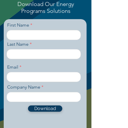
Download Our Energy
Programs
Solutions
First Name
Last Name
Email
Company Name
Download